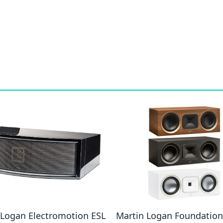
 Logan Electromotion ESL
Martin Logan Foundation