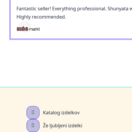
Fantastic seller! Everything professional. Shunyata 
Highly recommended.
Katalog izdelkov
Že ljubljeni izdelki