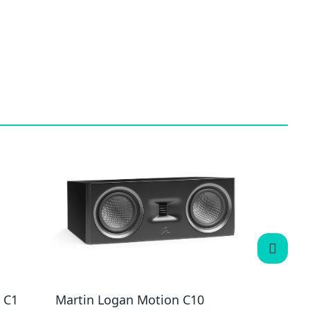
 C1
Martin Logan Motion C10
Martin 