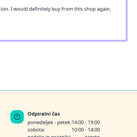
ion. I would definitely buy from this shop again.
Odpiralni čas
ponedeljek - petek:
14:00 - 19:00
sobota:
10:00 - 14:00