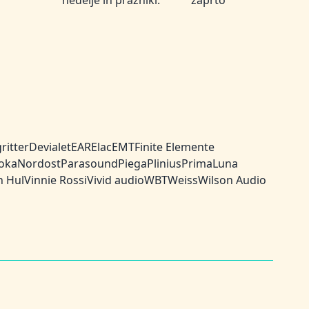
nedelje in prazniki:
zaprto
ritter
Devialet
EAR
Elac
EMT
Finite Elemente
oka
Nordost
Parasound
Piega
Plinius
PrimaLuna
n Hul
Vinnie Rossi
Vivid audio
WBT
Weiss
Wilson Audio