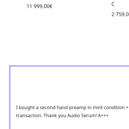
C
11 999,00€
2 759,
I bought a second hand preamp in mint condition + so
transaction. Thank you Audio Serum! A+++