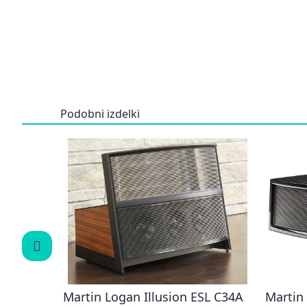
Podobni izdelki
 NOVA
Martin Logan Illusion ESL C34A
Martin