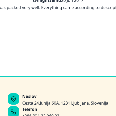
twilightsamu
20 Jun 2017
was packed very well. Everything came according to descript
Naslov
Cesta 24.Junija 60A, 1231 Ljubljana, Slovenija
Telefon