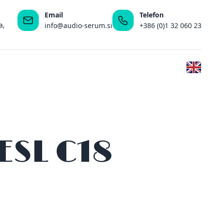
Email
Telefon
a,
info@audio-serum.si
+386 (0)1 32 060 23
ESL C18