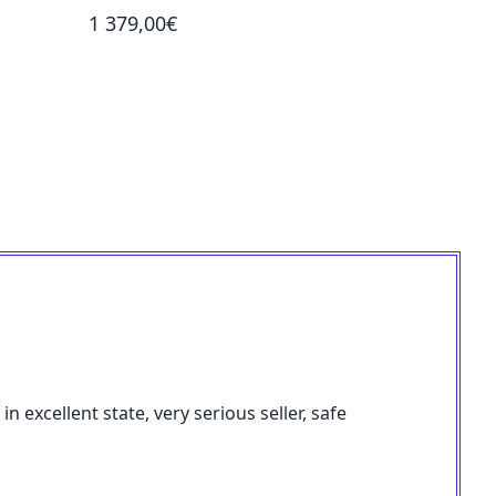
1 379,00€
2 059,00
 excellent state, very serious seller, safe