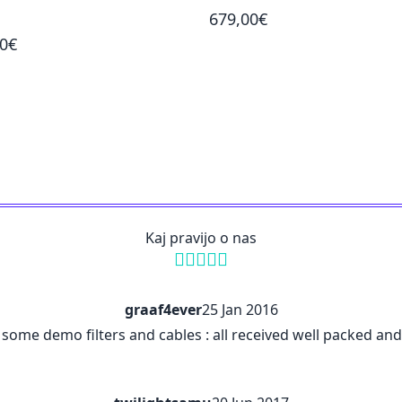
679,00€
00€
Kaj pravijo o nas
graaf4ever
25 Jan 2016
me demo filters and cables : all received well packed and in