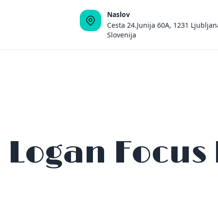
Naslov
Cesta 24.Junija 60A, 1231 Ljubljan
Slovenija
 Logan Focus 