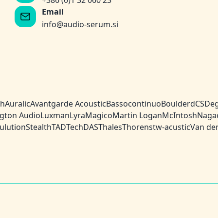
+386 (0)1 32 060 23
Email
info@audio-serum.si
ch
Auralic
Avantgarde Acoustic
Bassocontinuo
Boulder
dCS
Deg
gton Audio
Luxman
Lyra
Magico
Martin Logan
McIntosh
Naga
ulution
Stealth
TAD
TechDAS
Thales
Thorens
tw-acustic
Van de