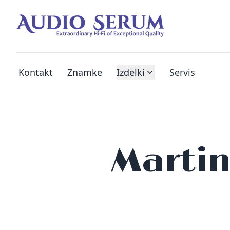
Kontakt
Znamke
Izdelki
Servis
Martin