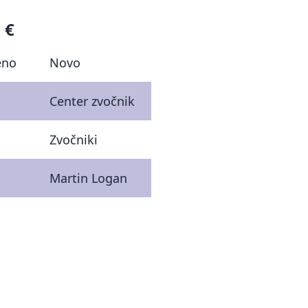
 €
eno
Novo
Center zvočnik
Zvočniki
Martin Logan