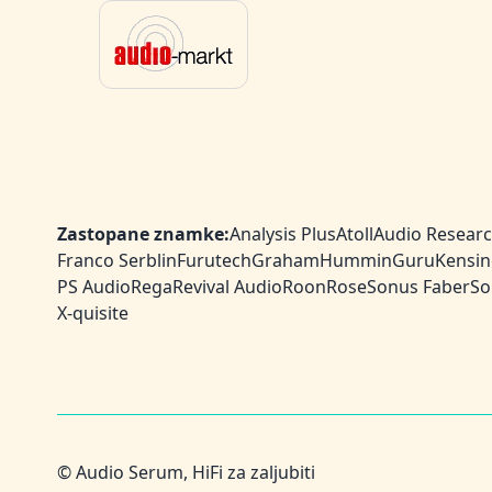
Zastopane znamke:
Analysis Plus
Atoll
Audio Resear
Franco Serblin
Furutech
Graham
HumminGuru
Kensin
PS Audio
Rega
Revival Audio
Roon
Rose
Sonus Faber
So
X-quisite
© Audio Serum, HiFi za zaljubiti