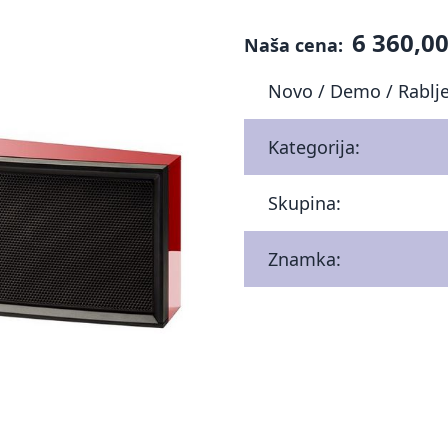
6 360,00
Naša cena:
Novo / Demo / Rablj
Kategorija:
Skupina:
Znamka: