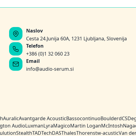
Naslov
Cesta 24.Junija 60A, 1231 Ljubljana, Slovenija
Telefon
+386 (0)1 32 060 23
Email
info@audio-serum.si
ch
Auralic
Avantgarde Acoustic
Bassocontinuo
Boulder
dCS
Deg
gton Audio
Luxman
Lyra
Magico
Martin Logan
McIntosh
Naga
ulution
Stealth
TAD
TechDAS
Thales
Thorens
tw-acustic
Van de