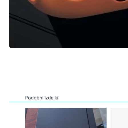
Podobni izdelki