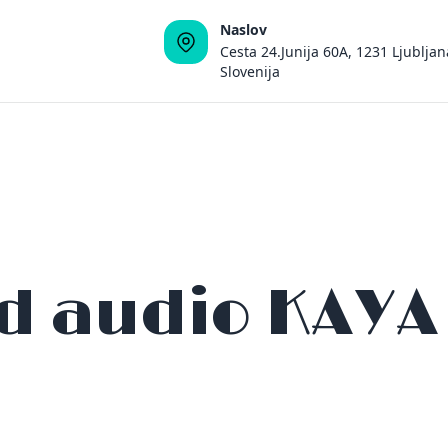
Naslov
Cesta 24.Junija 60A, 1231 Ljubljan
Slovenija
id audio KAYA