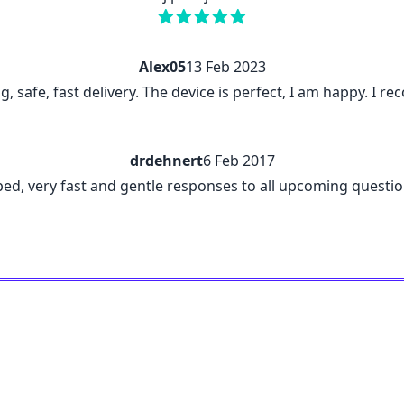
Alex05
13 Feb 2023
ng, safe, fast delivery. The device is perfect, I am happy. I
drdehnert
6 Feb 2017
ribed, very fast and gentle responses to all upcoming questi