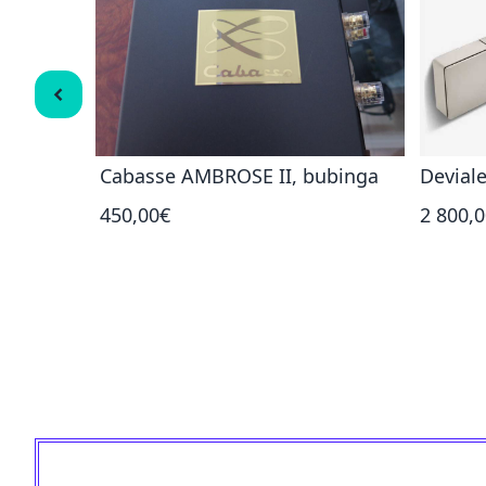
 NOVA CI
Cabasse AMBROSE II, bubinga
Deviale
450,00€
2 800,