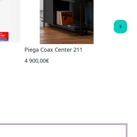
Piega Coax Center 211
Piega P
4 900,00€
1 450,00