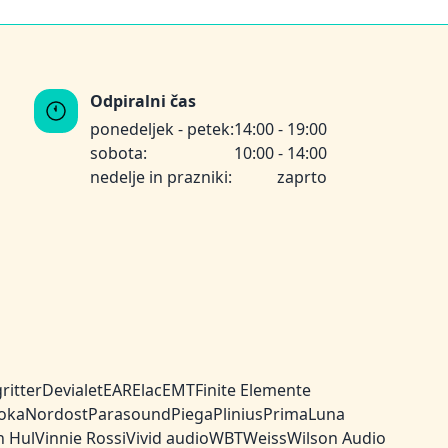
Odpiralni čas
ponedeljek - petek:
14:00 - 19:00
sobota:
10:00 - 14:00
nedelje in prazniki:
zaprto
ritter
Devialet
EAR
Elac
EMT
Finite Elemente
oka
Nordost
Parasound
Piega
Plinius
PrimaLuna
n Hul
Vinnie Rossi
Vivid audio
WBT
Weiss
Wilson Audio