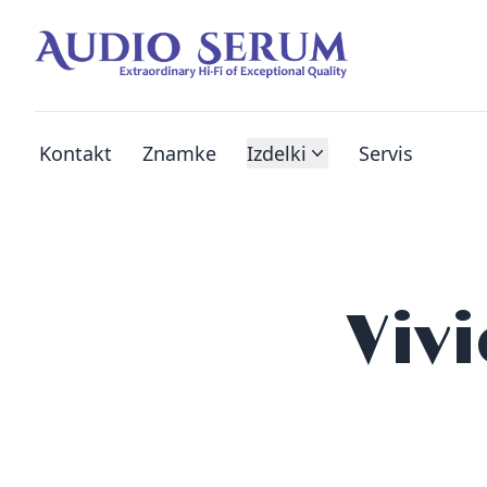
Kontakt
Znamke
Izdelki
Servis
Viv