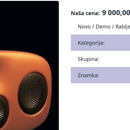
9 000,00
Naša cena:
Novo / Demo / Rablj
Kategorija:
Skupina:
Znamka: