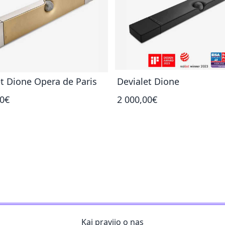
t Dione Opera de Paris
Devialet Dione
00€
2 000,00€
Kaj pravijo o nas