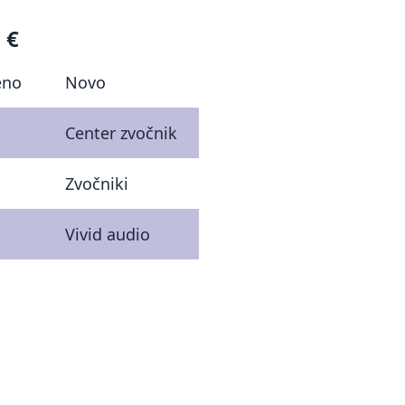
 €
eno
Novo
Center zvočnik
Zvočniki
Vivid audio