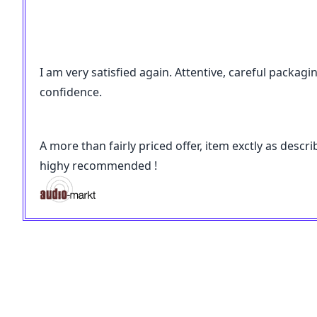
I am very satisfied again. Attentive, careful packagi
confidence.
A more than fairly priced offer, item exctly as desc
highy recommended !