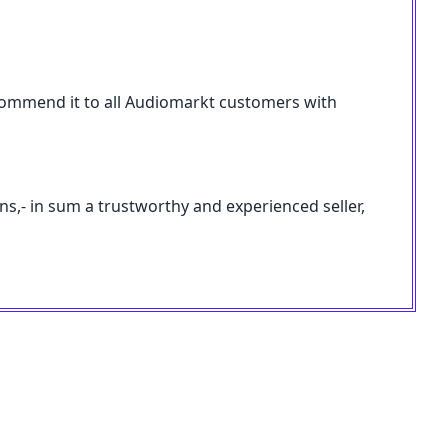
 recommend it to all Audiomarkt customers with
ons,- in sum a trustworthy and experienced seller,