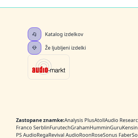
Katalog izdelkov
Že ljubljeni izdelki
Zastopane znamke:
Analysis Plus
Atoll
Audio Resear
Franco Serblin
Furutech
Graham
HumminGuru
Kensin
PS Audio
Rega
Revival Audio
Roon
Rose
Sonus Faber
So