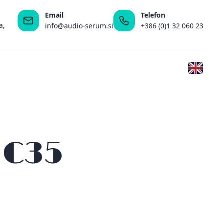
Email
Telefon
a,
info@audio-serum.si
+386 (0)1 32 060 23
 C35