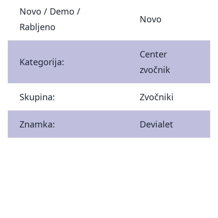
Novo / Demo /
Novo
Rabljeno
Center
Kategorija:
zvočnik
Skupina:
Zvočniki
Znamka:
Devialet