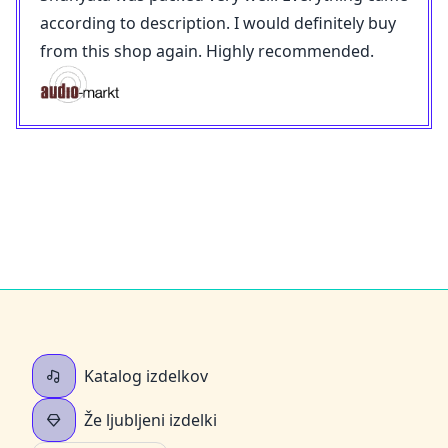
according to description. I would definitely buy
from this shop again. Highly recommended.
Katalog izdelkov
Že ljubljeni izdelki