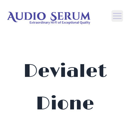
Open
Devialet
Dione