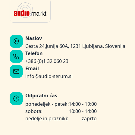
Naslov
Cesta 24.Junija 60A, 1231 Ljubljana, Slovenija
Telefon
+386 (0)1 32 060 23
Email
info@audio-serum.si
Odpiralni čas
ponedeljek - petek:
14:00 - 19:00
sobota:
10:00 - 14:00
nedelje in prazniki:
zaprto