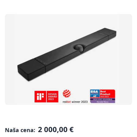
2 000,00 €
Naša cena: