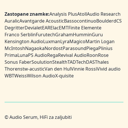
Zastopane znamke:
Analysis Plus
Atoll
Audio Research
Auralic
Avantgarde Acoustic
Bassocontinuo
Boulder
dCS
Degritter
Devialet
EAR
Elac
EMT
Finite Elemente
Franco Serblin
Furutech
Graham
HumminGuru
Kensington Audio
Luxman
Lyra
Magico
Martin Logan
McIntosh
Nagaoka
Nordost
Parasound
Piega
Plinius
PrimaLuna
PS Audio
Rega
Revival Audio
Roon
Rose
Sonus Faber
Soulution
Stealth
TAD
TechDAS
Thales
Thorens
tw-acustic
Van den Hul
Vinnie Rossi
Vivid audio
WBT
Weiss
Wilson Audio
X-quisite
© Audio Serum, HiFi za zaljubiti