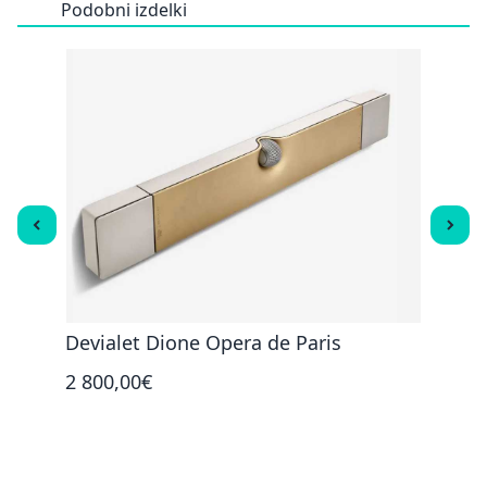
Podobni izdelki
R
Devialet Dione Opera de Paris
Caba
2 800,00€
450,