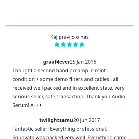
Kaj pravijo o nas
graaf4ever
25 Jan 2016
I bought a second hand preamp in mint
condition + some demo filters and cables : all
received well packed and in excellent state, very
serious seller, safe transaction. Thank you Audio
Serum! A+++
twilightsamu
20 Jun 2017
Fantastic seller! Everything professional.
Shunyata was packed very well. Everything came