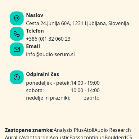
Naslov
Cesta 24.Junija 60A, 1231 Ljubljana, Slovenija
Telefon
+386 (0)1 32 060 23
Email
info@audio-serum.si
Odpiralni čas
ponedeljek - petek:
14:00 - 19:00
sobota:
10:00 - 14:00
nedelje in prazniki:
zaprto
Zastopane znamke:
Analysis Plus
Atoll
Audio Research
Auralic
Avantgarde Acoustic
Bassocontinuo
Boulder
dCS