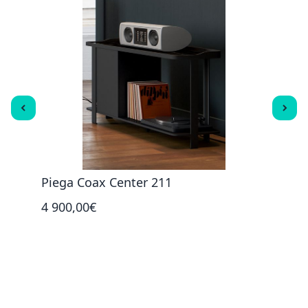
Piega Coax Center 211
Pieg
4 900,00€
1 45