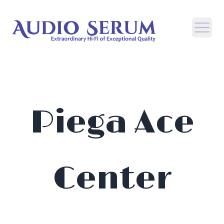
Open
Piega Ace
Center