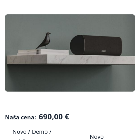
690,00 €
Naša cena:
Novo / Demo /
Novo