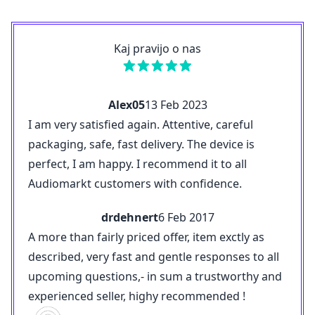
Kaj pravijo o nas
Alex05
13 Feb 2023
I am very satisfied again. Attentive, careful
packaging, safe, fast delivery. The device is
perfect, I am happy. I recommend it to all
Audiomarkt customers with confidence.
drdehnert
6 Feb 2017
A more than fairly priced offer, item exctly as
described, very fast and gentle responses to all
upcoming questions,- in sum a trustworthy and
experienced seller, highy recommended !