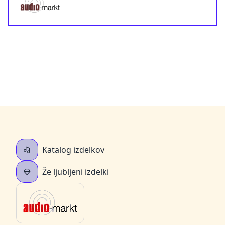
Katalog izdelkov
Že ljubljeni izdelki