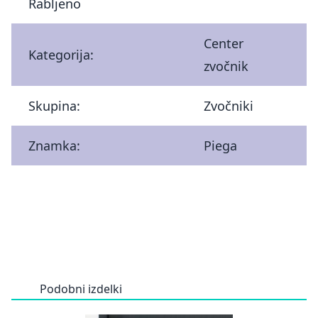
Rabljeno
Center
Kategorija:
zvočnik
Skupina:
Zvočniki
Znamka:
Piega
Podobni izdelki