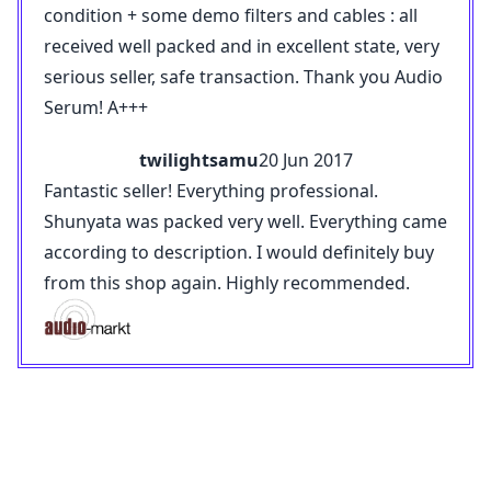
condition + some demo filters and cables : all
received well packed and in excellent state, very
serious seller, safe transaction. Thank you Audio
Serum! A+++
twilightsamu
20 Jun 2017
Fantastic seller! Everything professional.
Shunyata was packed very well. Everything came
according to description. I would definitely buy
from this shop again. Highly recommended.