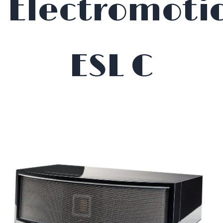
Electromoti
ESL C