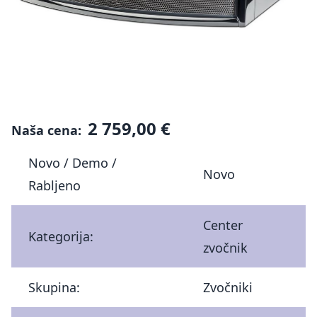
2 759,00 €
Naša cena:
Novo / Demo /
Novo
Rabljeno
Center
Kategorija:
zvočnik
Skupina:
Zvočniki