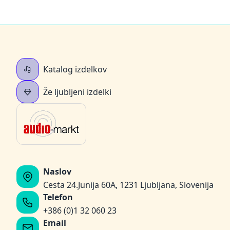
Katalog izdelkov
Že ljubljeni izdelki
Naslov
Cesta 24.Junija 60A, 1231 Ljubljana, Slovenija
Telefon
+386 (0)1 32 060 23
Email