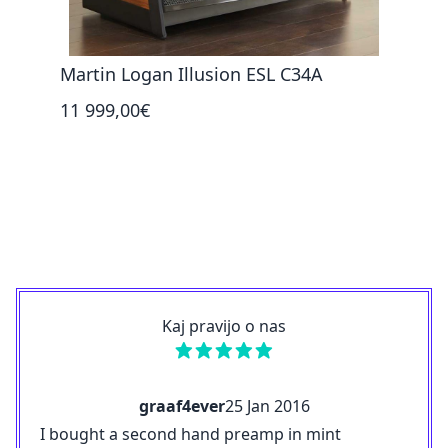
Martin Logan Illusion ESL C34A
Mart
11 999,00€
6 36
Kaj pravijo o nas
graaf4ever
25 Jan 2016
I bought a second hand preamp in mint