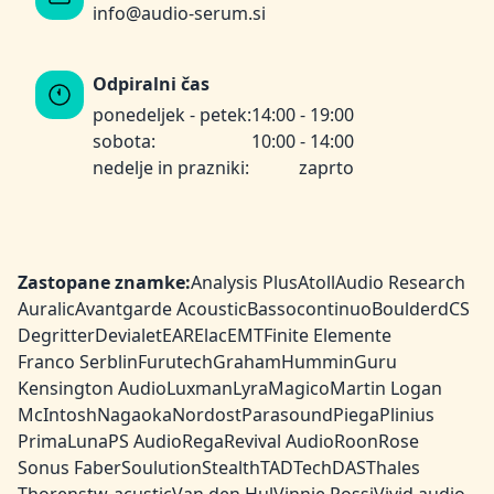
info@audio-serum.si
Odpiralni čas
ponedeljek - petek:
14:00 - 19:00
sobota:
10:00 - 14:00
nedelje in prazniki:
zaprto
Zastopane znamke:
Analysis Plus
Atoll
Audio Research
Auralic
Avantgarde Acoustic
Bassocontinuo
Boulder
dCS
Degritter
Devialet
EAR
Elac
EMT
Finite Elemente
Franco Serblin
Furutech
Graham
HumminGuru
Kensington Audio
Luxman
Lyra
Magico
Martin Logan
McIntosh
Nagaoka
Nordost
Parasound
Piega
Plinius
PrimaLuna
PS Audio
Rega
Revival Audio
Roon
Rose
Sonus Faber
Soulution
Stealth
TAD
TechDAS
Thales