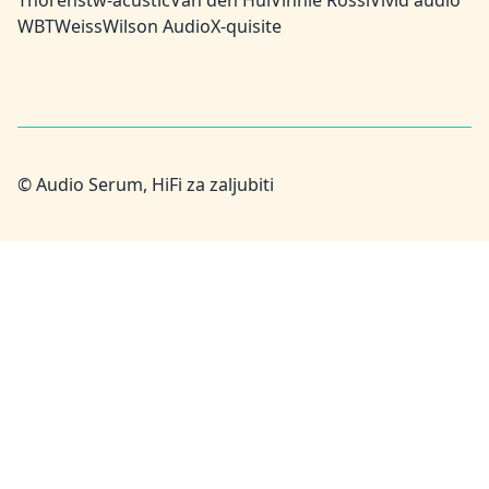
Thorens
tw-acustic
Van den Hul
Vinnie Rossi
Vivid audio
WBT
Weiss
Wilson Audio
X-quisite
© Audio Serum, HiFi za zaljubiti