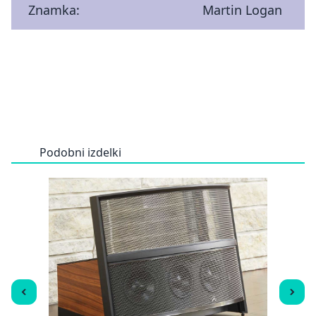
Znamka:
Martin Logan
Podobni izdelki