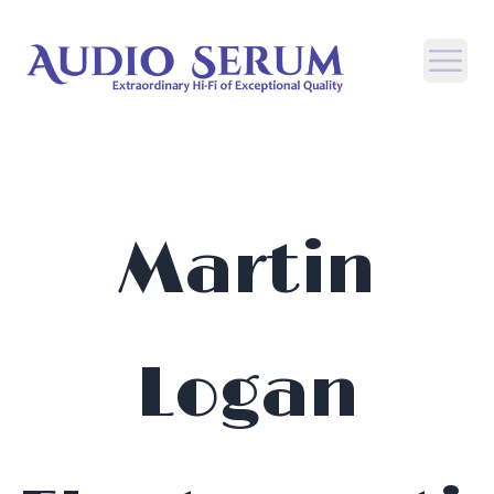
Open
Martin
Logan