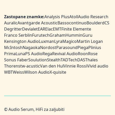
Zastopane znamke:
Analysis Plus
Atoll
Audio Research
Auralic
Avantgarde Acoustic
Bassocontinuo
Boulder
dCS
Degritter
Devialet
EAR
Elac
EMT
Finite Elemente
Franco Serblin
Furutech
Graham
HumminGuru
Kensington Audio
Luxman
Lyra
Magico
Martin Logan
McIntosh
Nagaoka
Nordost
Parasound
Piega
Plinius
PrimaLuna
PS Audio
Rega
Revival Audio
Roon
Rose
Sonus Faber
Soulution
Stealth
TAD
TechDAS
Thales
Thorens
tw-acustic
Van den Hul
Vinnie Rossi
Vivid audio
WBT
Weiss
Wilson Audio
X-quisite
© Audio Serum, HiFi za zaljubiti