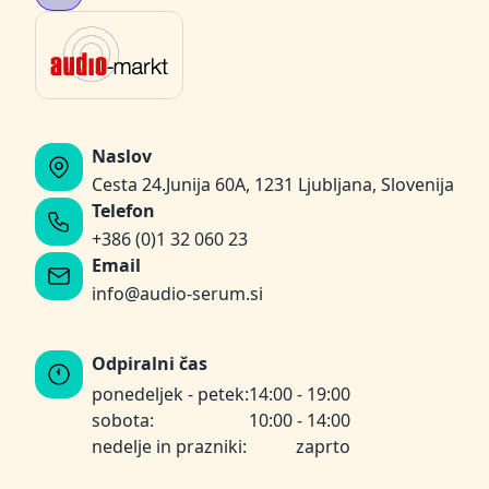
Naslov
Cesta 24.Junija 60A, 1231 Ljubljana, Slovenija
Telefon
+386 (0)1 32 060 23
Email
info@audio-serum.si
Odpiralni čas
ponedeljek - petek:
14:00 - 19:00
sobota:
10:00 - 14:00
nedelje in prazniki:
zaprto