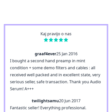
Kaj pravijo o nas
graaf4ever
25 Jan 2016
I bought a second hand preamp in mint
condition + some demo filters and cables : all
received well packed and in excellent state, very
serious seller, safe transaction. Thank you Audio
Serum! A+++
twilightsamu
20 Jun 2017
Fantastic seller! Everything professional.