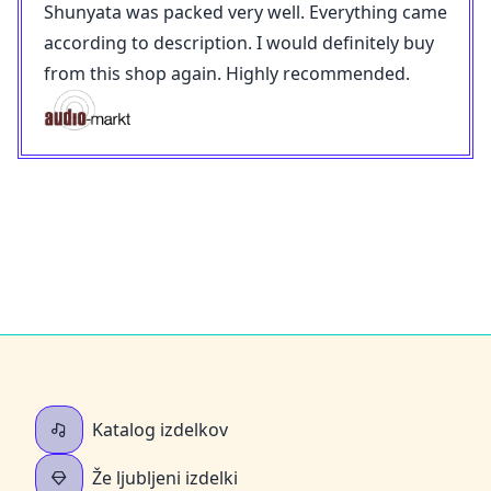
Shunyata was packed very well. Everything came
according to description. I would definitely buy
from this shop again. Highly recommended.
Katalog izdelkov
Že ljubljeni izdelki