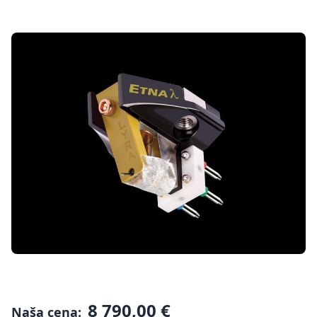
8 790,00 €
Naša cena: