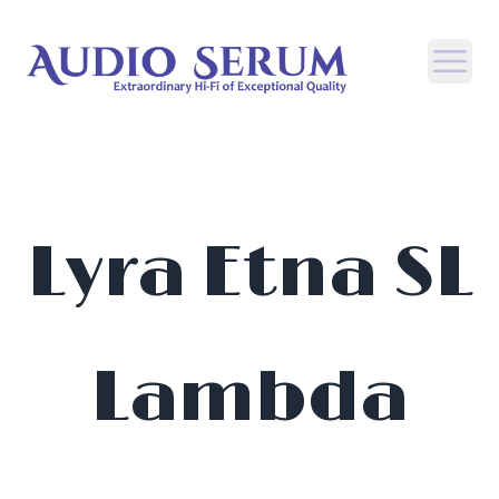
Open
Lyra Etna SL
Lambda