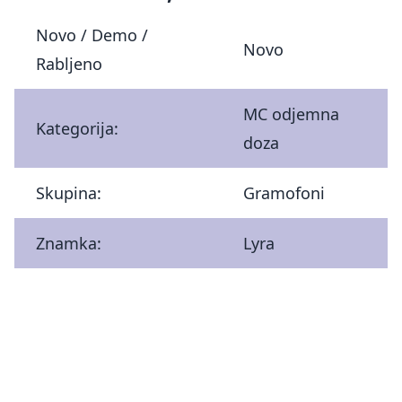
Novo / Demo /
Novo
Rabljeno
MC odjemna
Kategorija:
doza
Skupina:
Gramofoni
Znamka:
Lyra