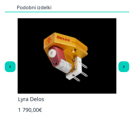
Podobni izdelki
Lyra Delos
Lyra
1 790,00€
3 29