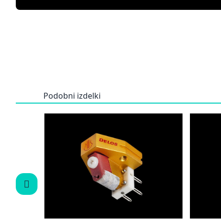
Podobni izdelki