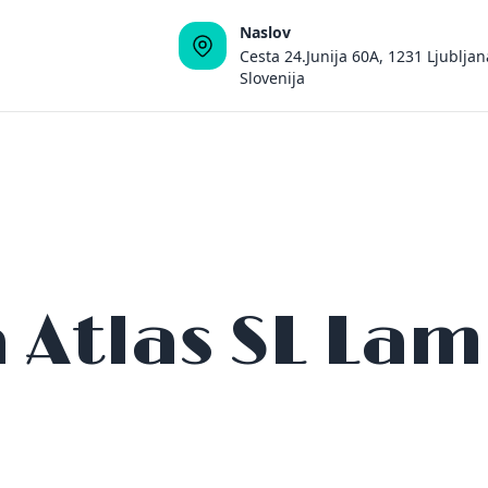
Naslov
Cesta 24.Junija 60A, 1231 Ljubljan
Slovenija
a Atlas SL La