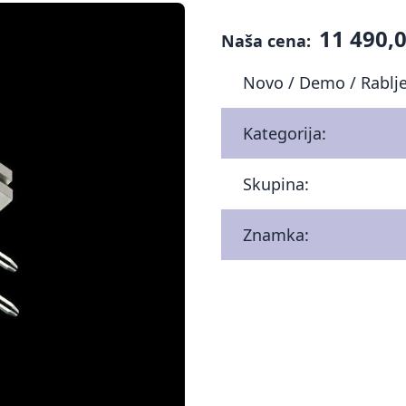
11 490,0
Naša cena:
Novo / Demo / Rablj
Kategorija:
Skupina:
Znamka: