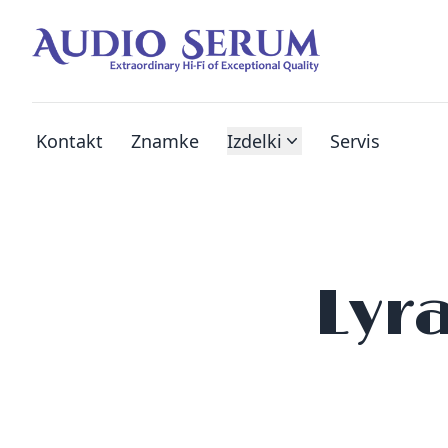
Kontakt
Znamke
Izdelki
Servis
Lyr