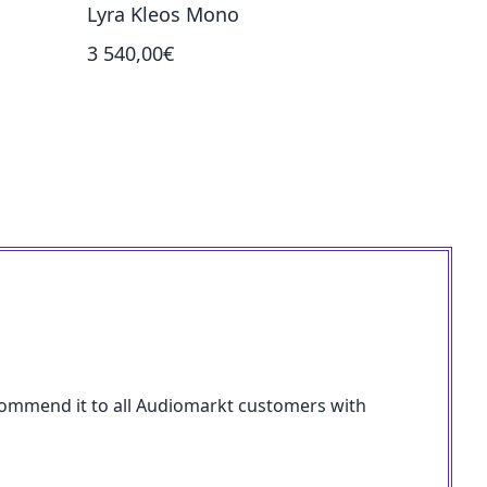
Lyra Kleos Mono
Lyra Et
3 540,00€
7 990,00
 recommend it to all Audiomarkt customers with