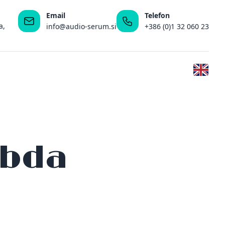
Email
Telefon
a,
info@audio-serum.si
+386 (0)1 32 060 23
mbda