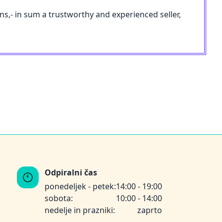
ons,- in sum a trustworthy and experienced seller,
Odpiralni čas
ponedeljek - petek:
14:00 - 19:00
sobota:
10:00 - 14:00
nedelje in prazniki:
zaprto