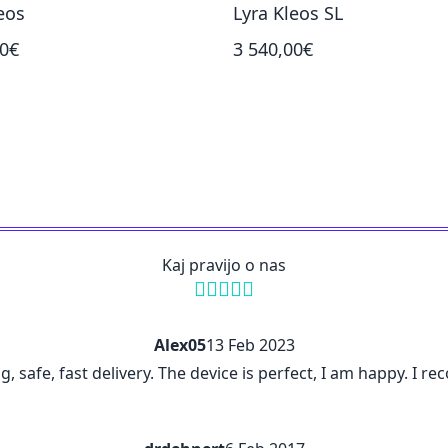
eos
Lyra Kleos SL
00€
3 540,00€
Kaj pravijo o nas
Alex05
13 Feb 2023
ng, safe, fast delivery. The device is perfect, I am happy. I