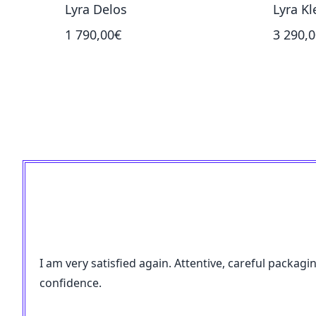
Lyra Delos
Lyra Kl
1 790,00€
3 290,
I am very satisfied again. Attentive, careful packagi
confidence.