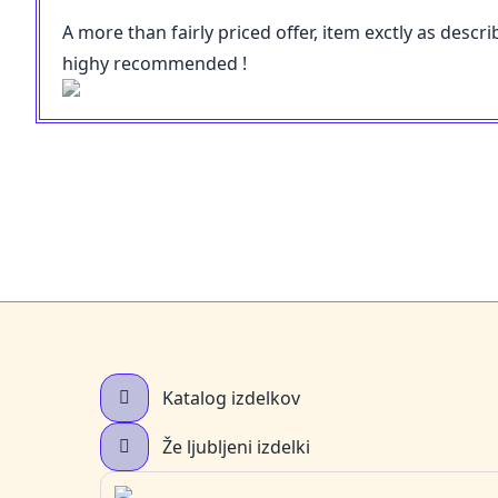
A more than fairly priced offer, item exctly as desc
highy recommended !
Katalog izdelkov
Že ljubljeni izdelki