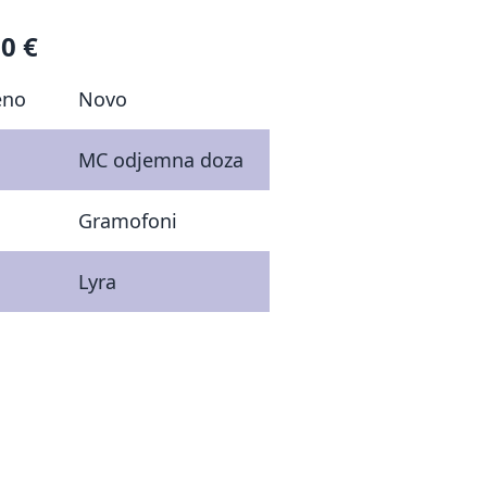
0 €
eno
Novo
MC odjemna doza
Gramofoni
Lyra