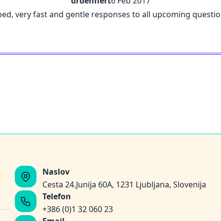
drdehnert
6 Feb 2017
ribed, very fast and gentle responses to all upcoming questi
Naslov
Cesta 24.Junija 60A, 1231 Ljubljana, Slovenija
Telefon
+386 (0)1 32 060 23