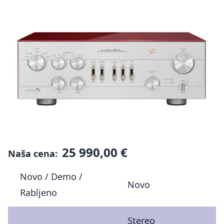
25 990,00 €
Naša cena:
Novo / Demo /
Novo
Rabljeno
Stereo