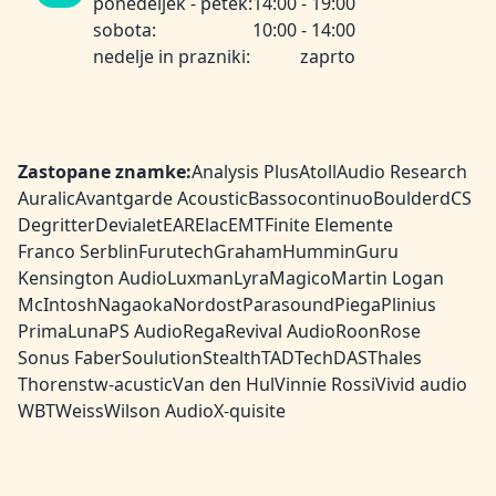
ponedeljek - petek:
14:00 - 19:00
sobota:
10:00 - 14:00
nedelje in prazniki:
zaprto
Zastopane znamke:
Analysis Plus
Atoll
Audio Research
Auralic
Avantgarde Acoustic
Bassocontinuo
Boulder
dCS
Degritter
Devialet
EAR
Elac
EMT
Finite Elemente
Franco Serblin
Furutech
Graham
HumminGuru
Kensington Audio
Luxman
Lyra
Magico
Martin Logan
McIntosh
Nagaoka
Nordost
Parasound
Piega
Plinius
PrimaLuna
PS Audio
Rega
Revival Audio
Roon
Rose
Sonus Faber
Soulution
Stealth
TAD
TechDAS
Thales
Thorens
tw-acustic
Van den Hul
Vinnie Rossi
Vivid audio
WBT
Weiss
Wilson Audio
X-quisite