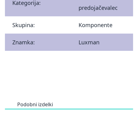
Kategorija:
predojačevalec
Skupina:
Komponente
Znamka:
Luxman
Podobni izdelki