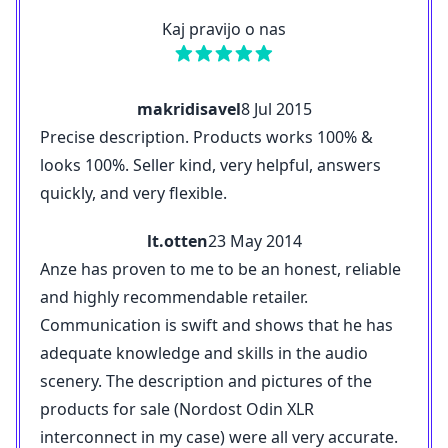
Kaj pravijo o nas
makridisavel
8 Jul 2015
Precise description. Products works 100% &
looks 100%. Seller kind, very helpful, answers
quickly, and very flexible.
lt.otten
23 May 2014
Anze has proven to me to be an honest, reliable
and highly recommendable retailer.
Communication is swift and shows that he has
adequate knowledge and skills in the audio
scenery. The description and pictures of the
products for sale (Nordost Odin XLR
interconnect in my case) were all very accurate.