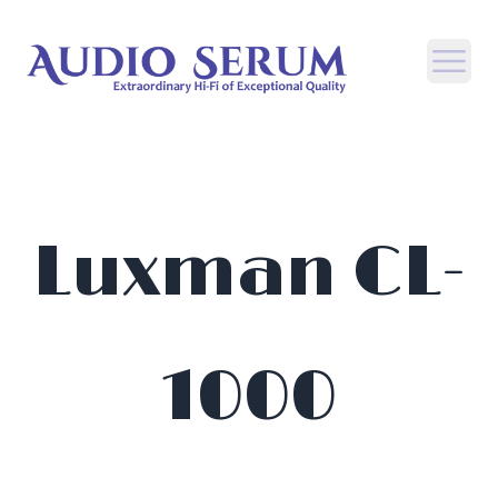
Open
Luxman CL-
1000