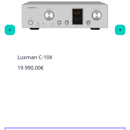
Luxman C-10X
Luxm
19 990,00€
5 99