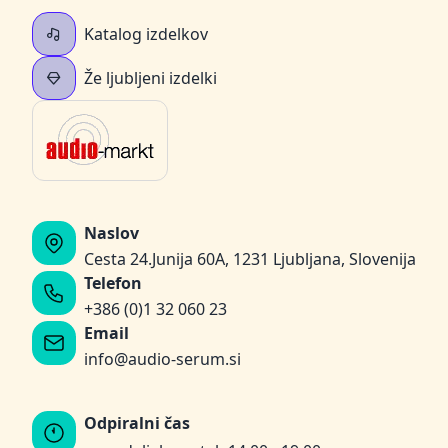
Katalog izdelkov
Že ljubljeni izdelki
Naslov
Cesta 24.Junija 60A, 1231 Ljubljana, Slovenija
Telefon
+386 (0)1 32 060 23
Email
info@audio-serum.si
Odpiralni čas