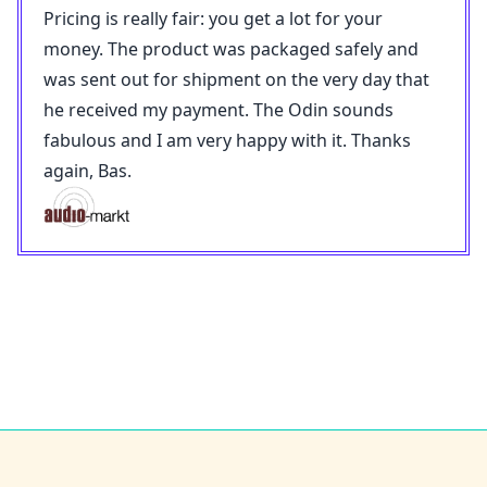
Pricing is really fair: you get a lot for your
money. The product was packaged safely and
was sent out for shipment on the very day that
he received my payment. The Odin sounds
fabulous and I am very happy with it. Thanks
again, Bas.