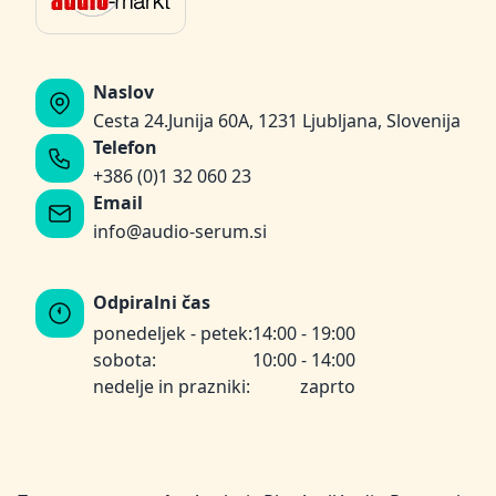
Naslov
Cesta 24.Junija 60A, 1231 Ljubljana, Slovenija
Telefon
+386 (0)1 32 060 23
Email
info@audio-serum.si
Odpiralni čas
ponedeljek - petek:
14:00 - 19:00
sobota:
10:00 - 14:00
nedelje in prazniki:
zaprto