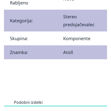
Rabljeno
Stereo
Kategorija:
predojačevalec
Skupina:
Komponente
Znamka:
Atoll
Podobni izdelki