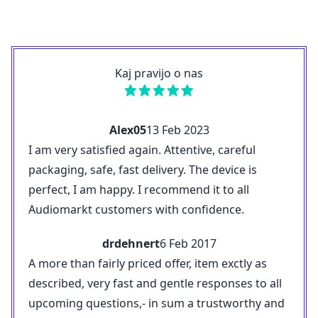
Kaj pravijo o nas
Alex05
13 Feb 2023
I am very satisfied again. Attentive, careful
packaging, safe, fast delivery. The device is
perfect, I am happy. I recommend it to all
Audiomarkt customers with confidence.
drdehnert
6 Feb 2017
A more than fairly priced offer, item exctly as
described, very fast and gentle responses to all
upcoming questions,- in sum a trustworthy and