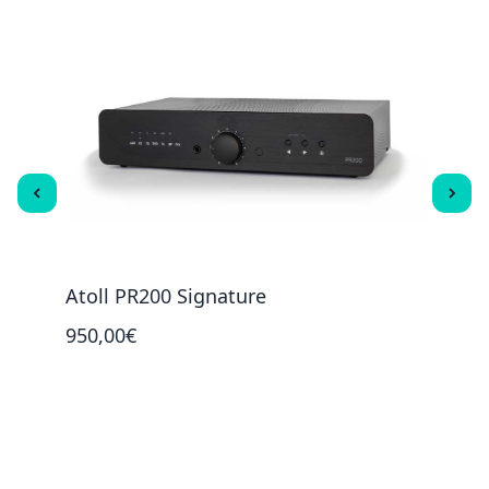
Atoll PR200 Signature
Atol
950,00€
2 00