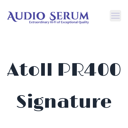
Open
Atoll PR400
Signature