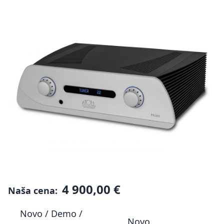
4 900,00 €
Naša cena:
Novo / Demo /
Novo