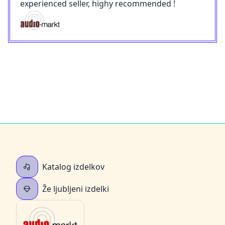
experienced seller, highy recommended !
Katalog izdelkov
Že ljubljeni izdelki