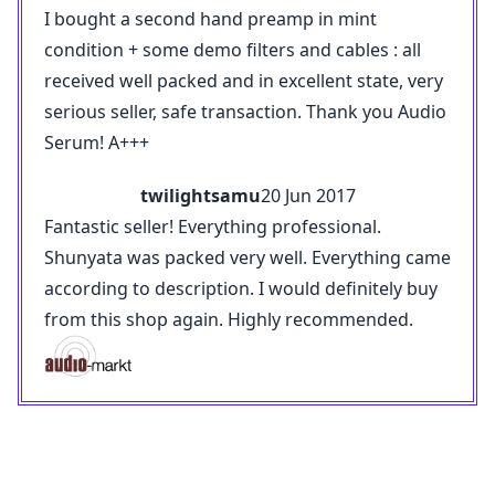
I bought a second hand preamp in mint
condition + some demo filters and cables : all
received well packed and in excellent state, very
serious seller, safe transaction. Thank you Audio
Serum! A+++
twilightsamu
20 Jun 2017
Fantastic seller! Everything professional.
Shunyata was packed very well. Everything came
according to description. I would definitely buy
from this shop again. Highly recommended.