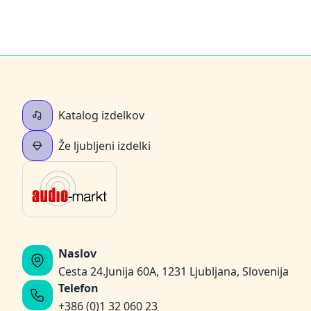
Katalog izdelkov
Že ljubljeni izdelki
Naslov
Cesta 24.Junija 60A, 1231 Ljubljana, Slovenija
Telefon
+386 (0)1 32 060 23