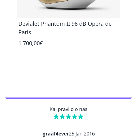
Devialet Phantom II 98 dB Opera de
Devi
Paris
1 35
1 700,00€
Kaj pravijo o nas
graaf4ever
25 Jan 2016