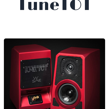
TuneTOT