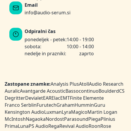
Email
info@audio-serum.si
Odpiralni čas
ponedeljek - petek:
14:00 - 19:00
sobota:
10:00 - 14:00
nedelje in prazniki:
zaprto
Zastopane znamke:
Analysis Plus
Atoll
Audio Research
Auralic
Avantgarde Acoustic
Bassocontinuo
Boulder
dCS
Degritter
Devialet
EAR
Elac
EMT
Finite Elemente
Franco Serblin
Furutech
Graham
HumminGuru
Kensington Audio
Luxman
Lyra
Magico
Martin Logan
McIntosh
Nagaoka
Nordost
Parasound
Piega
Plinius
PrimaLuna
PS Audio
Rega
Revival Audio
Roon
Rose