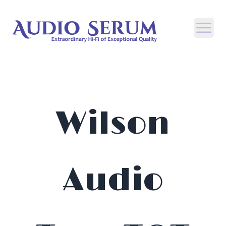
Open
Wilson
Audio