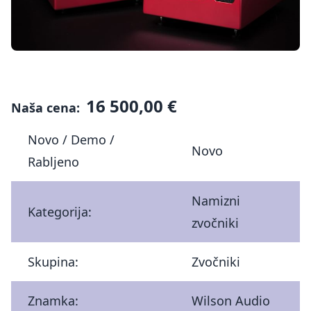
16 500,00 €
Naša cena:
Novo / Demo /
Novo
Rabljeno
Namizni
Kategorija:
zvočniki
Skupina:
Zvočniki
Znamka:
Wilson Audio