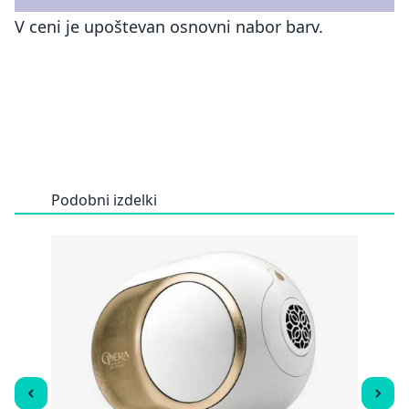
V ceni je upoštevan osnovni nabor barv.
Podobni izdelki