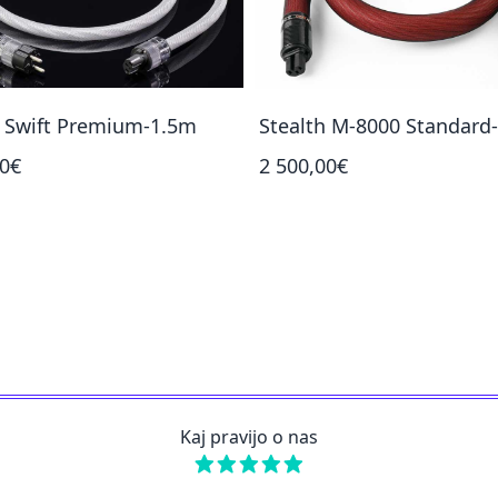
h Swift Premium-1.5m
Stealth M-8000 Standard
00€
2 500,00€
Kaj pravijo o nas