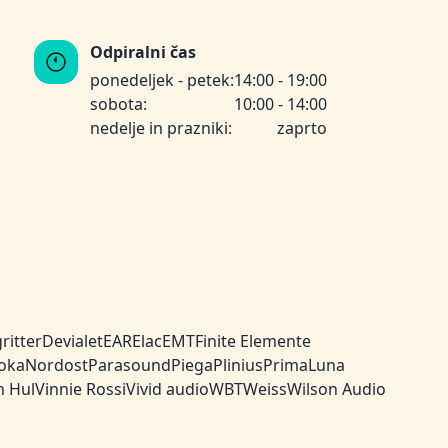
Odpiralni čas
ponedeljek - petek:
14:00 - 19:00
sobota:
10:00 - 14:00
nedelje in prazniki:
zaprto
ritter
Devialet
EAR
Elac
EMT
Finite Elemente
oka
Nordost
Parasound
Piega
Plinius
PrimaLuna
n Hul
Vinnie Rossi
Vivid audio
WBT
Weiss
Wilson Audio