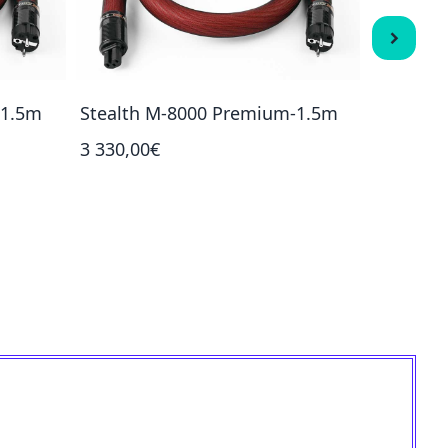
-1.5m
Stealth M-8000 Premium-1.5m
Stealth
3 330,00€
3 800,00