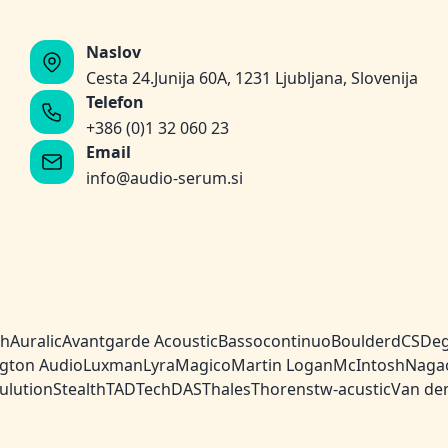
Naslov
Cesta 24.Junija 60A, 1231 Ljubljana, Slovenija
Telefon
+386 (0)1 32 060 23
Email
info@audio-serum.si
ch
Auralic
Avantgarde Acoustic
Bassocontinuo
Boulder
dCS
Deg
gton Audio
Luxman
Lyra
Magico
Martin Logan
McIntosh
Naga
ulution
Stealth
TAD
TechDAS
Thales
Thorens
tw-acustic
Van de