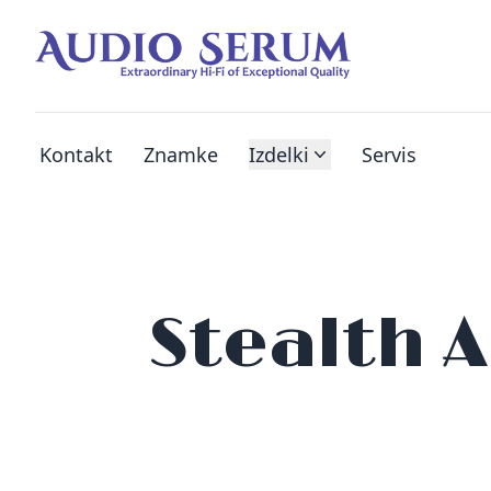
Kontakt
Znamke
Izdelki
Servis
Stealth 