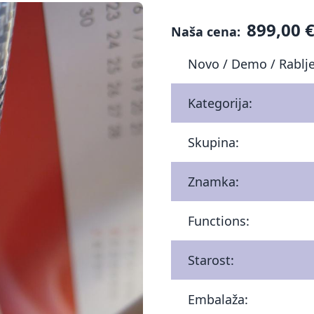
899,00 
Naša cena:
Novo / Demo / Rablj
Kategorija:
Skupina:
Znamka:
Functions:
Starost:
Embalaža: