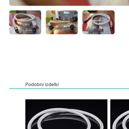
Podobni izdelki