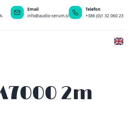
Email
Telefon
a,
info@audio-serum.si
+386 (0)1 32 060 23
 M7000 2m