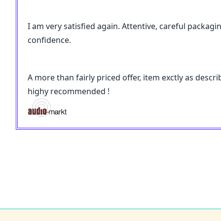
I am very satisfied again. Attentive, careful packagi
confidence.
A more than fairly priced offer, item exctly as desc
highy recommended !