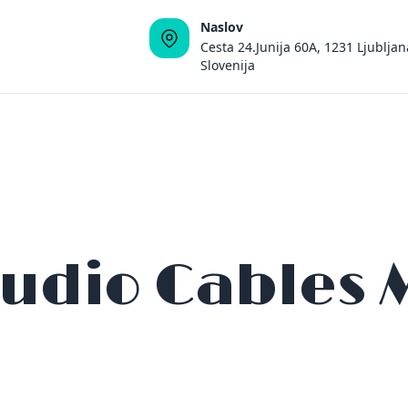
Naslov
Cesta 24.Junija 60A, 1231 Ljubljan
Slovenija
Audio Cables