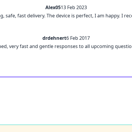
Alex05
13 Feb 2023
ng, safe, fast delivery. The device is perfect, I am happy. I
drdehnert
6 Feb 2017
ribed, very fast and gentle responses to all upcoming questi