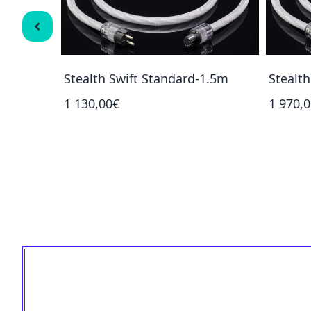
1.5m
Stealth Swift Standard-1.5m
Stealt
1 130,00€
1 970,