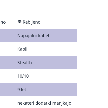
€
eno
Rabljeno
Napajalni kabel
Kabli
Stealth
10/10
9 let
nekateri dodatki manjkajo