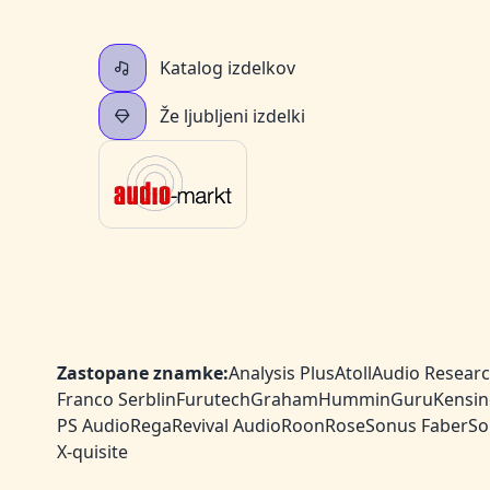
Katalog izdelkov
Že ljubljeni izdelki
Zastopane znamke:
Analysis Plus
Atoll
Audio Resear
Franco Serblin
Furutech
Graham
HumminGuru
Kensin
PS Audio
Rega
Revival Audio
Roon
Rose
Sonus Faber
So
X-quisite