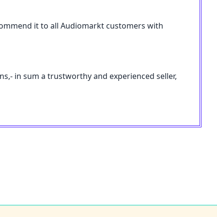
 recommend it to all Audiomarkt customers with
ons,- in sum a trustworthy and experienced seller,