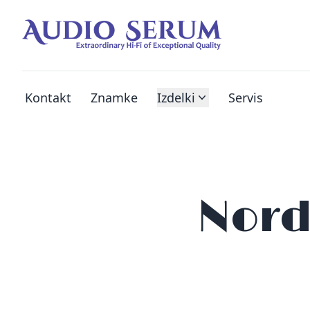
Kontakt
Znamke
Izdelki
Servis
Nord