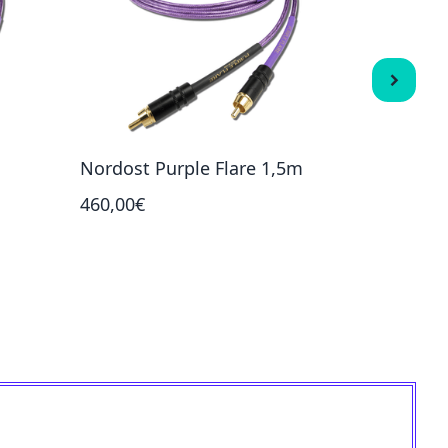
Nordost Purple Flare 1,5m
Nordost
460,00€
465,00€