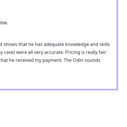
ble.
nd shows that he has adequate knowledge and skills
ase) were all very accurate. Pricing is really fair:
y that he received my payment. The Odin sounds