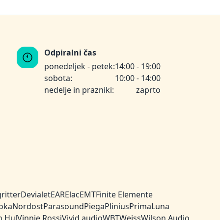
Odpiralni čas
ponedeljek - petek:
14:00 - 19:00
sobota:
10:00 - 14:00
nedelje in prazniki:
zaprto
ritter
Devialet
EAR
Elac
EMT
Finite Elemente
oka
Nordost
Parasound
Piega
Plinius
PrimaLuna
n Hul
Vinnie Rossi
Vivid audio
WBT
Weiss
Wilson Audio