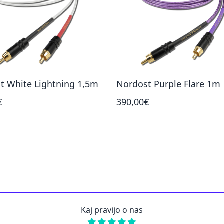
t White Lightning 1,5m
Nordost Purple Flare 1m
€
390,00€
Kaj pravijo o nas