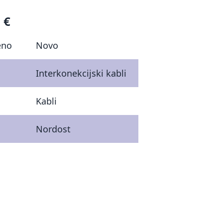
 €
eno
Novo
Interkonekcijski kabli
Kabli
Nordost