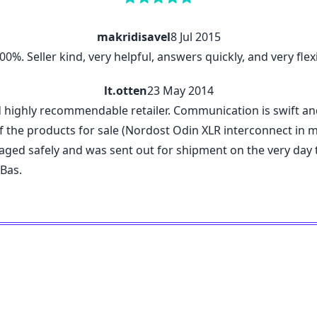
makridisavel
8 Jul 2015
%. Seller kind, very helpful, answers quickly, and very flexi
lt.otten
23 May 2014
d highly recommendable retailer. Communication is swift a
 the products for sale (Nordost Odin XLR interconnect in my c
kaged safely and was sent out for shipment on the very da
 Bas.