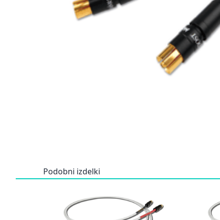
Podobni izdelki