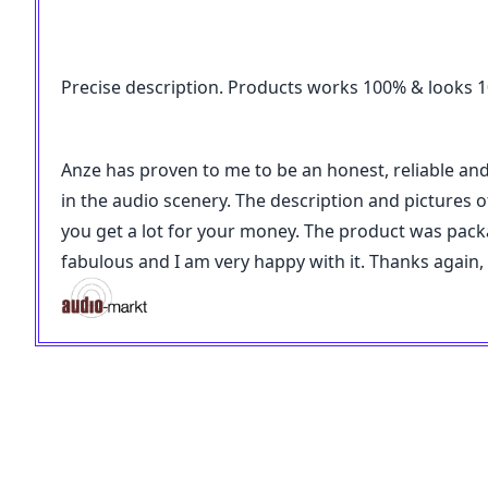
Precise description. Products works 100% & looks 100
Anze has proven to me to be an honest, reliable an
in the audio scenery. The description and pictures of
you get a lot for your money. The product was pac
fabulous and I am very happy with it. Thanks again,