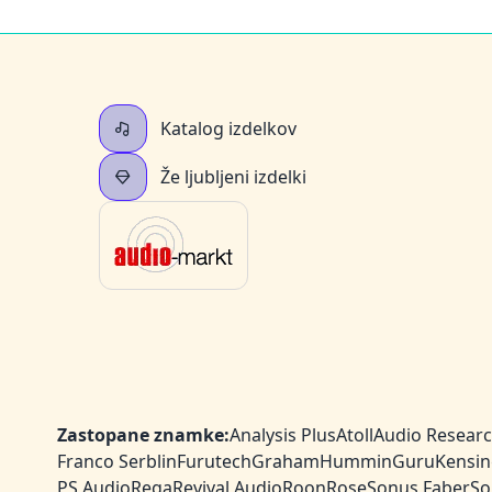
Katalog izdelkov
Že ljubljeni izdelki
Zastopane znamke:
Analysis Plus
Atoll
Audio Resear
Franco Serblin
Furutech
Graham
HumminGuru
Kensin
PS Audio
Rega
Revival Audio
Roon
Rose
Sonus Faber
So