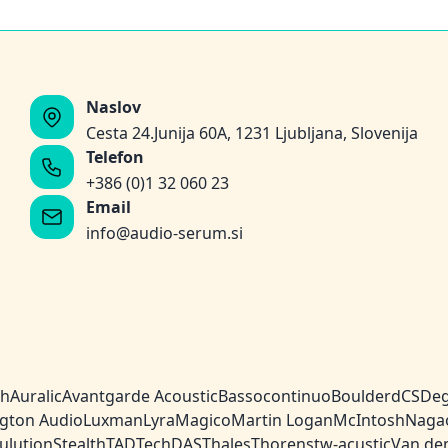
Naslov
Cesta 24.Junija 60A, 1231 Ljubljana, Slovenija
Telefon
+386 (0)1 32 060 23
Email
info@audio-serum.si
ch
Auralic
Avantgarde Acoustic
Bassocontinuo
Boulder
dCS
Deg
gton Audio
Luxman
Lyra
Magico
Martin Logan
McIntosh
Naga
ulution
Stealth
TAD
TechDAS
Thales
Thorens
tw-acustic
Van de