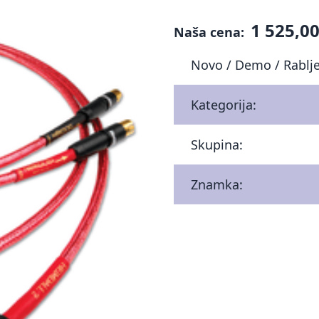
1 525,00
Naša cena:
Novo / Demo / Rablj
Kategorija:
Skupina:
Znamka: