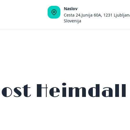
Naslov
Cesta 24.Junija 60A, 1231 Ljubljan
Slovenija
ost Heimdall