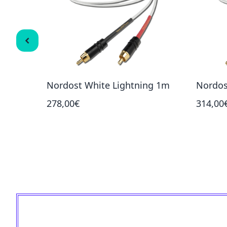
Nordost White Lightning 1m
Nordos
278,00€
314,00