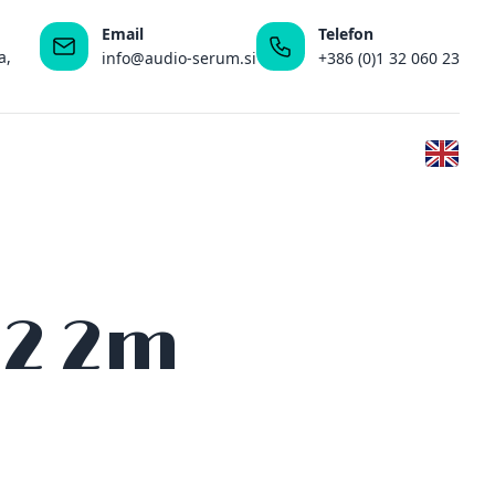
Email
Telefon
a,
info@audio-serum.si
+386 (0)1 32 060 23
 2 2m