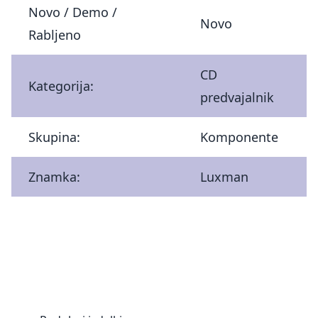
Novo / Demo /
Novo
Rabljeno
CD
Kategorija:
predvajalnik
Skupina:
Komponente
Znamka:
Luxman