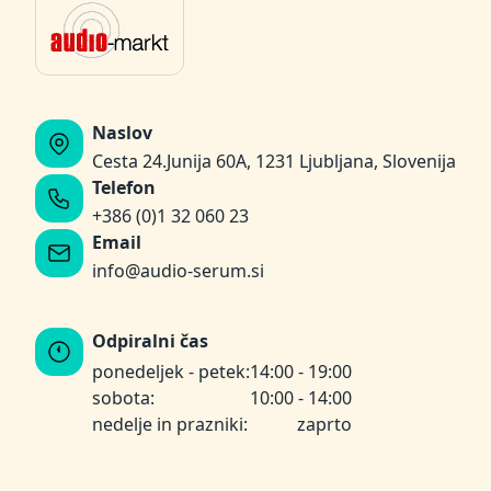
Naslov
Cesta 24.Junija 60A, 1231 Ljubljana, Slovenija
Telefon
+386 (0)1 32 060 23
Email
info@audio-serum.si
Odpiralni čas
ponedeljek - petek:
14:00 - 19:00
sobota:
10:00 - 14:00
nedelje in prazniki:
zaprto