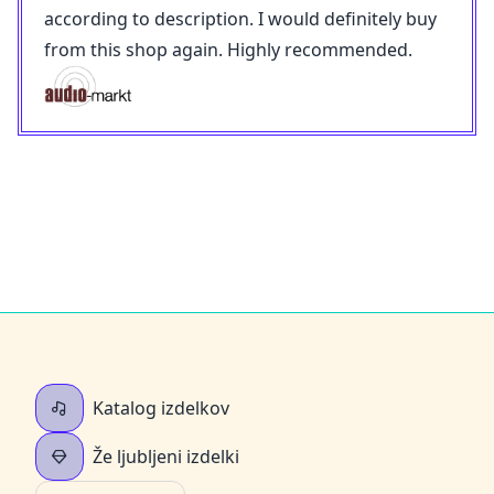
according to description. I would definitely buy
from this shop again. Highly recommended.
Katalog izdelkov
Že ljubljeni izdelki