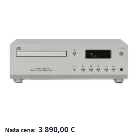
3 890,00 €
Naša cena: