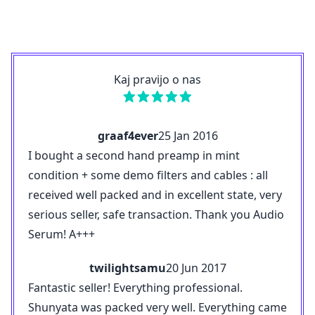
Kaj pravijo o nas
graaf4ever
25 Jan 2016
I bought a second hand preamp in mint
condition + some demo filters and cables : all
received well packed and in excellent state, very
serious seller, safe transaction. Thank you Audio
Serum! A+++
twilightsamu
20 Jun 2017
Fantastic seller! Everything professional.
Shunyata was packed very well. Everything came