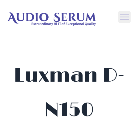
Open
Luxman D-
N150