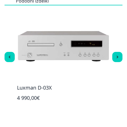
Podobni izdelki
Luxman D-03X
Luxm
4 990,00€
4 99