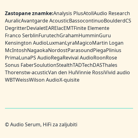
Zastopane znamke:
Analysis Plus
Atoll
Audio Research
Auralic
Avantgarde Acoustic
Bassocontinuo
Boulder
dCS
Degritter
Devialet
EAR
Elac
EMT
Finite Elemente
Franco Serblin
Furutech
Graham
HumminGuru
Kensington Audio
Luxman
Lyra
Magico
Martin Logan
McIntosh
Nagaoka
Nordost
Parasound
Piega
Plinius
PrimaLuna
PS Audio
Rega
Revival Audio
Roon
Rose
Sonus Faber
Soulution
Stealth
TAD
TechDAS
Thales
Thorens
tw-acustic
Van den Hul
Vinnie Rossi
Vivid audio
WBT
Weiss
Wilson Audio
X-quisite
© Audio Serum, HiFi za zaljubiti