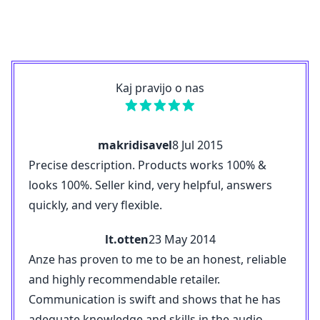
Kaj pravijo o nas
makridisavel
8 Jul 2015
Precise description. Products works 100% &
looks 100%. Seller kind, very helpful, answers
quickly, and very flexible.
lt.otten
23 May 2014
Anze has proven to me to be an honest, reliable
and highly recommendable retailer.
Communication is swift and shows that he has
adequate knowledge and skills in the audio