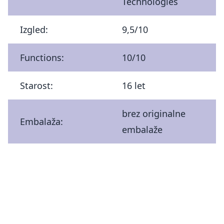
Technologies
Izgled:
9,5/10
Functions:
10/10
Starost:
16 let
brez originalne
Embalaža:
embalaže