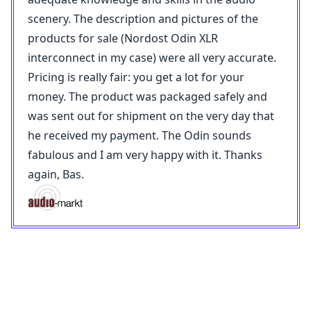
scenery. The description and pictures of the
products for sale (Nordost Odin XLR
interconnect in my case) were all very accurate.
Pricing is really fair: you get a lot for your
money. The product was packaged safely and
was sent out for shipment on the very day that
he received my payment. The Odin sounds
fabulous and I am very happy with it. Thanks
again, Bas.