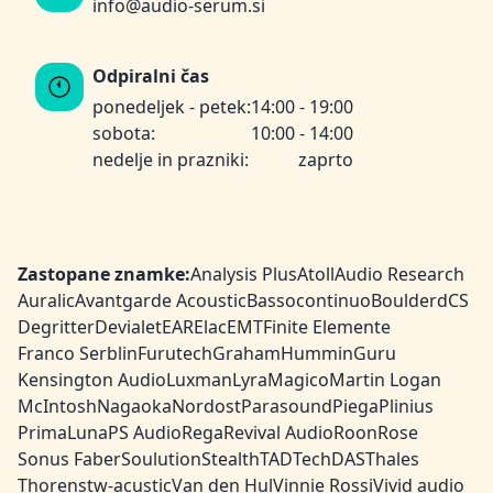
info@audio-serum.si
Odpiralni čas
ponedeljek - petek:
14:00 - 19:00
sobota:
10:00 - 14:00
nedelje in prazniki:
zaprto
Zastopane znamke:
Analysis Plus
Atoll
Audio Research
Auralic
Avantgarde Acoustic
Bassocontinuo
Boulder
dCS
Degritter
Devialet
EAR
Elac
EMT
Finite Elemente
Franco Serblin
Furutech
Graham
HumminGuru
Kensington Audio
Luxman
Lyra
Magico
Martin Logan
McIntosh
Nagaoka
Nordost
Parasound
Piega
Plinius
PrimaLuna
PS Audio
Rega
Revival Audio
Roon
Rose
Sonus Faber
Soulution
Stealth
TAD
TechDAS
Thales
Thorens
tw-acustic
Van den Hul
Vinnie Rossi
Vivid audio