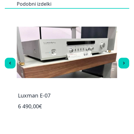
Podobni izdelki
Luxman E-07
Luxm
6 490,00€
2 29