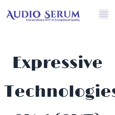
Open
Expressive
Technologie