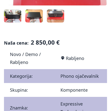
2 850,00 €
Naša cena:
Novo / Demo /
Rabljeno
Rabljeno
Kategorija:
Phono ojačevalnik
Skupina:
Komponente
Expressive
Znamka: