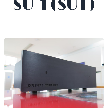
SU-1 (SUT)