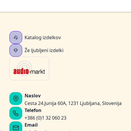
Katalog izdelkov
Že ljubljeni izdelki
Naslov
Cesta 24.Junija 60A, 1231 Ljubljana, Slovenija
Telefon
+386 (0)1 32 060 23
Email