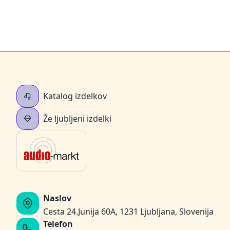
Katalog izdelkov
Že ljubljeni izdelki
Naslov
Cesta 24.Junija 60A, 1231 Ljubljana, Slovenija
Telefon