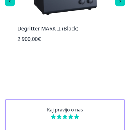
Degritter MARK II (Black)
Degr
2 900,00€
100,
Kaj pravijo o nas