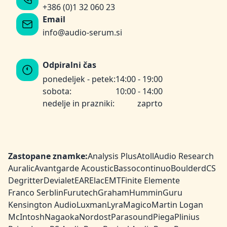
+386 (0)1 32 060 23
Email
info@audio-serum.si
Odpiralni čas
ponedeljek - petek:
14:00 - 19:00
sobota:
10:00 - 14:00
nedelje in prazniki:
zaprto
Zastopane znamke:
Analysis Plus
Atoll
Audio Research
Auralic
Avantgarde Acoustic
Bassocontinuo
Boulder
dCS
Degritter
Devialet
EAR
Elac
EMT
Finite Elemente
Franco Serblin
Furutech
Graham
HumminGuru
Kensington Audio
Luxman
Lyra
Magico
Martin Logan
McIntosh
Nagaoka
Nordost
Parasound
Piega
Plinius