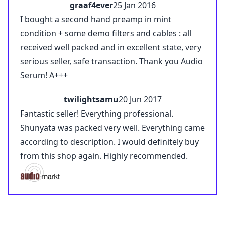
graaf4ever
25 Jan 2016
I bought a second hand preamp in mint
condition + some demo filters and cables : all
received well packed and in excellent state, very
serious seller, safe transaction. Thank you Audio
Serum! A+++
twilightsamu
20 Jun 2017
Fantastic seller! Everything professional.
Shunyata was packed very well. Everything came
according to description. I would definitely buy
from this shop again. Highly recommended.