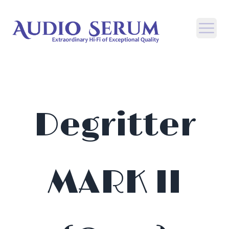
Open
Degritter
MARK II