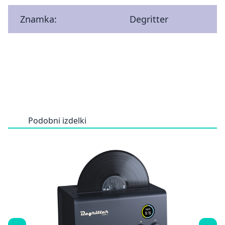
Znamka:
Degritter
Podobni izdelki