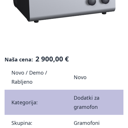
2 900,00 €
Naša cena:
Novo / Demo /
Novo
Rabljeno
Dodatki za
Kategorija:
gramofon
Skupina:
Gramofoni