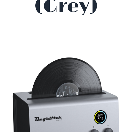
(Grey)