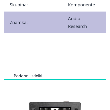
Skupina:
Komponente
Audio
Znamka:
Research
Podobni izdelki