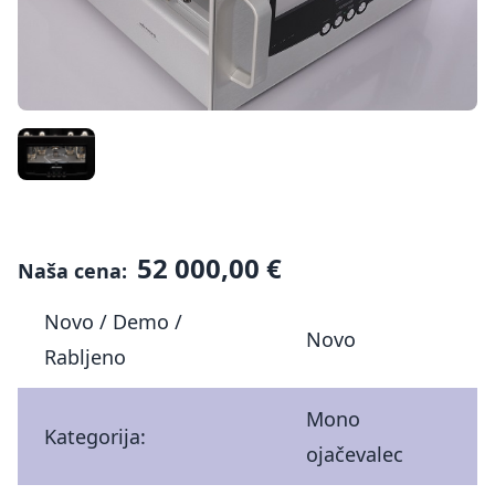
52 000,00 €
Naša cena:
Novo / Demo /
Novo
Rabljeno
Mono
Kategorija:
ojačevalec