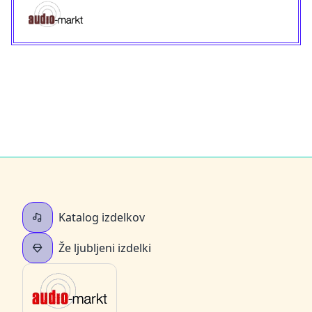
Katalog izdelkov
Že ljubljeni izdelki