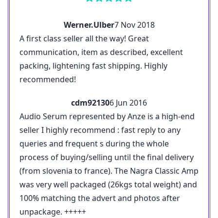
Werner.Ulber
7 Nov 2018
A first class seller all the way! Great
communication, item as described, excellent
packing, lightening fast shipping. Highly
recommended!
cdm92130
6 Jun 2016
Audio Serum represented by Anze is a high-end
seller I highly recommend : fast reply to any
queries and frequent s during the whole
process of buying/selling until the final delivery
(from slovenia to france). The Nagra Classic Amp
was very well packaged (26kgs total weight) and
100% matching the advert and photos after
unpackage. +++++