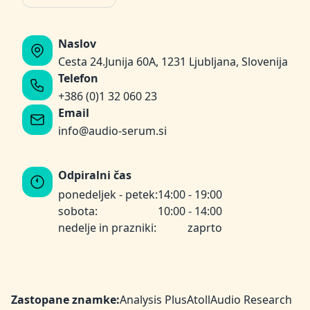
Naslov
Cesta 24.Junija 60A, 1231 Ljubljana, Slovenija
Telefon
+386 (0)1 32 060 23
Email
info@audio-serum.si
Odpiralni čas
ponedeljek - petek:
14:00 - 19:00
sobota:
10:00 - 14:00
nedelje in prazniki:
zaprto
Zastopane znamke:
Analysis Plus
Atoll
Audio Research