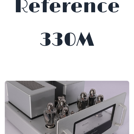
Reference
330M