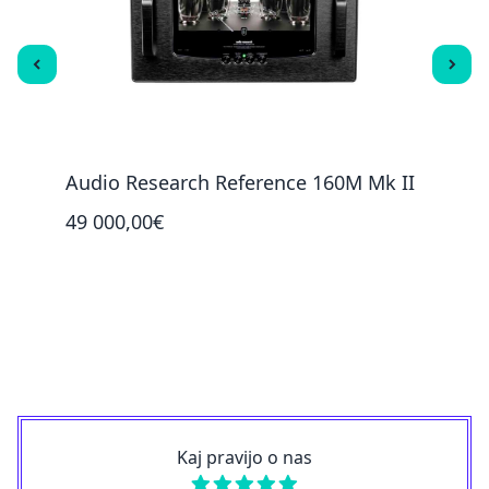
Audio Research Reference 160M Mk II
PS A
49 000,00€
4 39
Kaj pravijo o nas