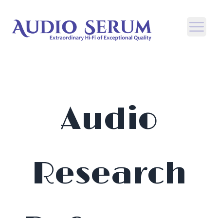
Open
Audio
Research