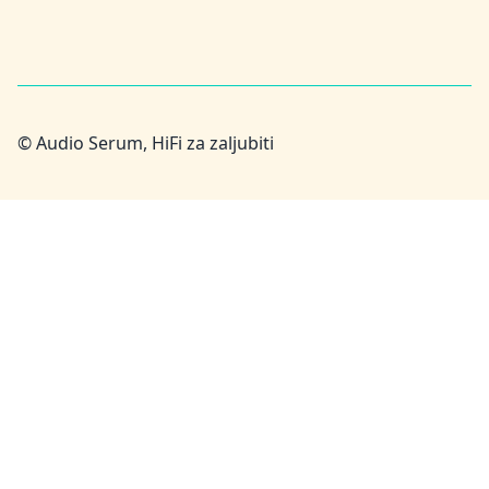
© Audio Serum, HiFi za zaljubiti