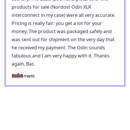
products for sale (Nordost Odin XLR
interconnect in my case) were all very accurate.
Pricing is really fair: you get a lot for your
money. The product was packaged safely and
was sent out for shipment on the very day that
he received my payment. The Odin sounds
fabulous and I am very happy with it. Thanks
again, Bas.