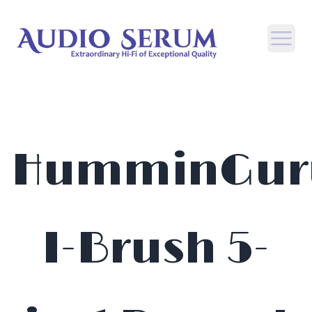
Open
HumminGur
I-Brush 5-