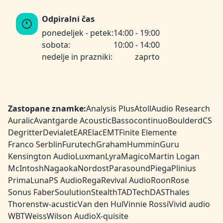
Odpiralni čas
ponedeljek - petek:
14:00 - 19:00
sobota:
10:00 - 14:00
nedelje in prazniki:
zaprto
Zastopane znamke:
Analysis Plus
Atoll
Audio Research
Auralic
Avantgarde Acoustic
Bassocontinuo
Boulder
dCS
Degritter
Devialet
EAR
Elac
EMT
Finite Elemente
Franco Serblin
Furutech
Graham
HumminGuru
Kensington Audio
Luxman
Lyra
Magico
Martin Logan
McIntosh
Nagaoka
Nordost
Parasound
Piega
Plinius
PrimaLuna
PS Audio
Rega
Revival Audio
Roon
Rose
Sonus Faber
Soulution
Stealth
TAD
TechDAS
Thales
Thorens
tw-acustic
Van den Hul
Vinnie Rossi
Vivid audio
WBT
Weiss
Wilson Audio
X-quisite