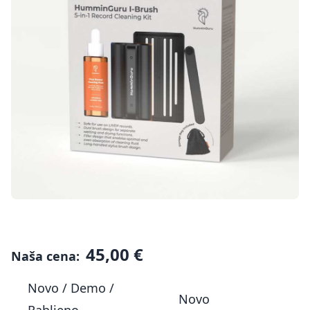
45,00 €
Naša cena:
Novo / Demo /
Novo
Rabljeno