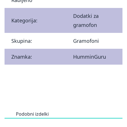
Dodatki za
Kategorija:
gramofon
Skupina:
Gramofoni
Znamka:
HumminGuru
Podobni izdelki