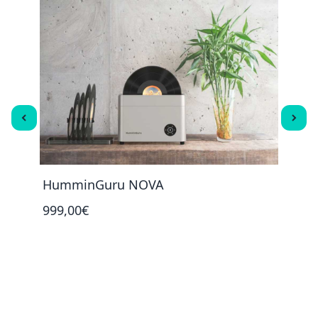
HumminGuru NOVA
Humm
999,00€
45,0