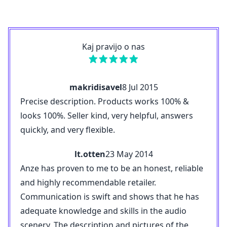
Kaj pravijo o nas
makridisavel
8 Jul 2015
Precise description. Products works 100% &
looks 100%. Seller kind, very helpful, answers
quickly, and very flexible.
lt.otten
23 May 2014
Anze has proven to me to be an honest, reliable
and highly recommendable retailer.
Communication is swift and shows that he has
adequate knowledge and skills in the audio
scenery. The description and pictures of the