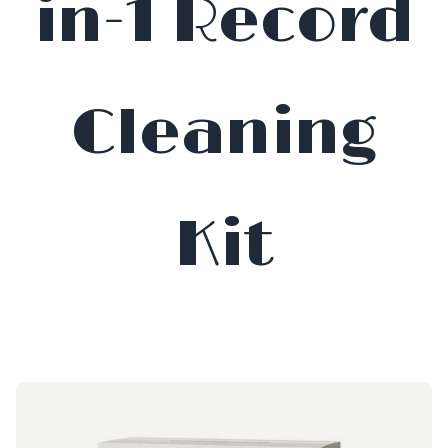
in-1 Record
Cleaning
Kit