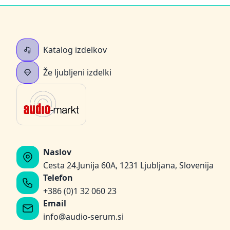
Katalog izdelkov
Že ljubljeni izdelki
Naslov
Cesta 24.Junija 60A, 1231 Ljubljana, Slovenija
Telefon
+386 (0)1 32 060 23
Email
info@audio-serum.si