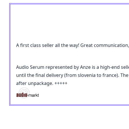
A first class seller all the way! Great communicatio
Audio Serum represented by Anze is a high-end selle
until the final delivery (from slovenia to france).
after unpackage. +++++