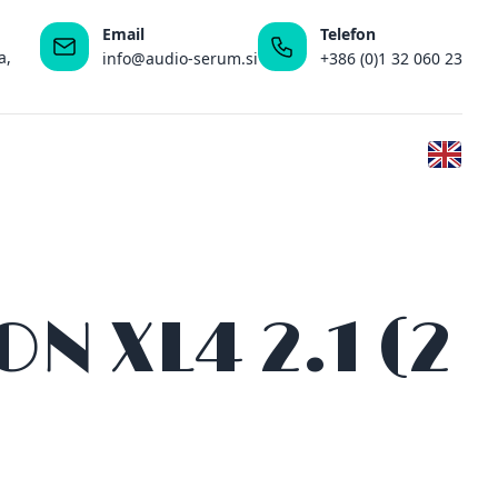
Email
Telefon
a,
info@audio-serum.si
+386 (0)1 32 060 23
 XL4 2.1 (2