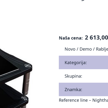
2 613,00
Naša cena:
Novo / Demo / Rablj
Kategorija:
Skupina:
Znamka:
Reference line – Night