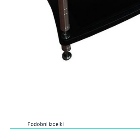
Podobni izdelki