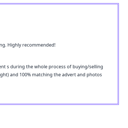
pping. Highly recommended!
ent s during the whole process of buying/selling
weight) and 100% matching the advert and photos