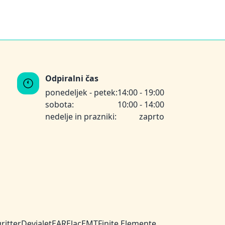
Odpiralni čas
ponedeljek - petek:
14:00 - 19:00
sobota:
10:00 - 14:00
nedelje in prazniki:
zaprto
ritter
Devialet
EAR
Elac
EMT
Finite Elemente