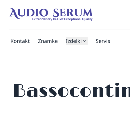
Kontakt
Znamke
Izdelki
Servis
Bassoconti