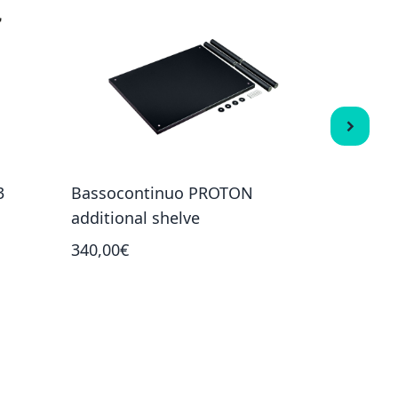
3
Bassocontinuo PROTON
Bassocon
additional shelve
shelves)
340,00€
1 862,00