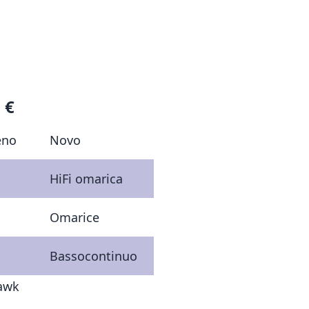
 €
eno
Novo
HiFi omarica
Omarice
Bassocontinuo
hawk