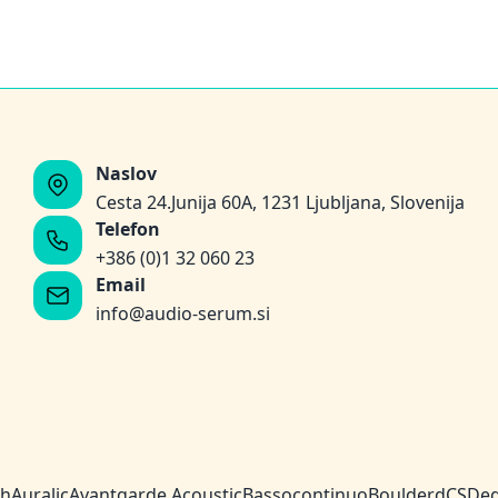
Naslov
Cesta 24.Junija 60A, 1231 Ljubljana, Slovenija
Telefon
+386 (0)1 32 060 23
Email
info@audio-serum.si
ch
Auralic
Avantgarde Acoustic
Bassocontinuo
Boulder
dCS
Deg