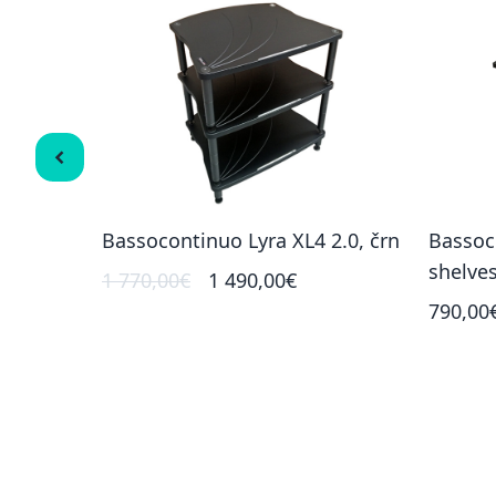
 (3
Bassocontinuo Lyra XL4 2.0, črn
Bassoc
shelve
1 770,00€
1 490,00€
790,00