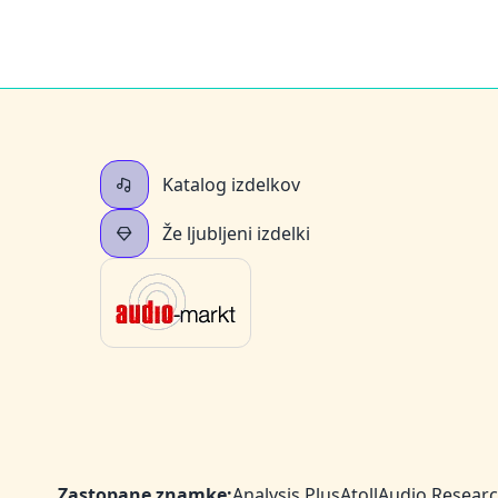
Katalog izdelkov
Že ljubljeni izdelki
Zastopane znamke:
Analysis Plus
Atoll
Audio Resear