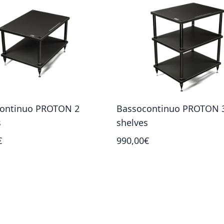
ontinuo PROTON 2
Bassocontinuo PROTON 
s
shelves
€
990,00€