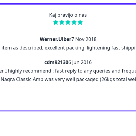
Kaj pravijo o nas
Werner.Ulber
7 Nov 2018
n, item as described, excellent packing, lightening fast shi
cdm92130
6 Jun 2016
r I highly recommend : fast reply to any queries and frequ
 The Nagra Classic Amp was very well packaged (26kgs total 