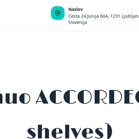
Naslov
Cesta 24.Junija 60A, 1231 Ljubljan
Slovenija
nuo ACCORDEON
shelves)